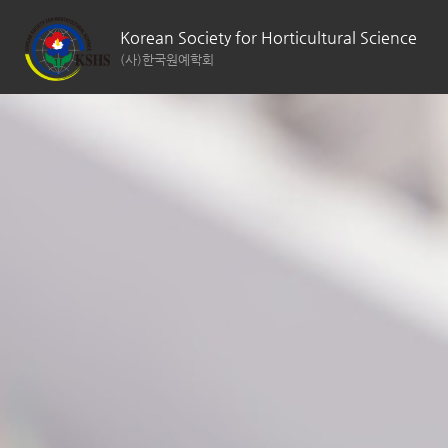
Korean Society for Horticultural Science
(사)한국원예학회